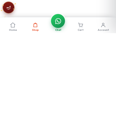
🪔
Home
Shop
Chat
Cart
Account
Stay in the loop
Get exclusive deals, new launches & offers — straight to your inbox.
Subscribe