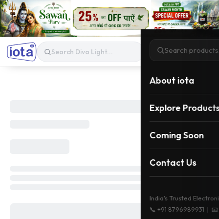
About iota
Explore Product
Coming Soon
Contact Us
India's Trusted Electron
📞
+91 8796989931
| 