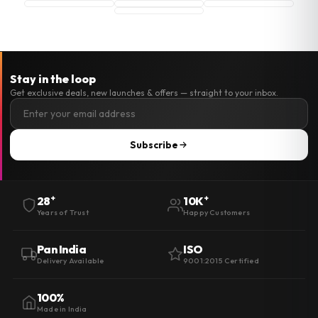
Stay in the loop
Get exclusive deals, new launches & offers — straight to your inbox.
Subscribe
+
+
28
10K
Years of Trust
Happy Customers
Pan India
ISO
Delivery Available
9001:2015 Certified
100%
Made in India