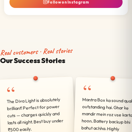
Follow on Instagram
Real customers · Real stories
Our Success Stories
“
“
The Diva Light is absolutely
Mantra Box ka sound qual
outstanding hai. Ghar
mandir mein roz use ka
hoon. Battery backup 
bahut achha. High
brilliant! Perfect for power
cuts — charges quickly and
lasts all night. Best buy under
₹500 easily.