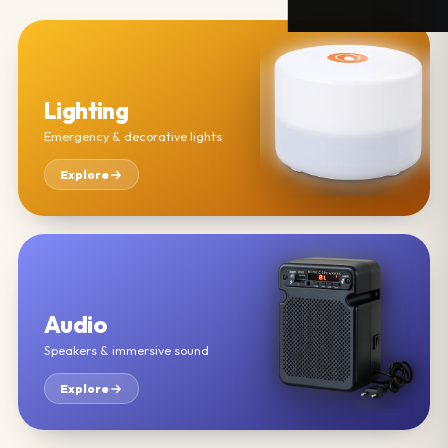
Lighting
Emergency & decorative lights
Explore
Audio
Speakers & immersive sound
Explore