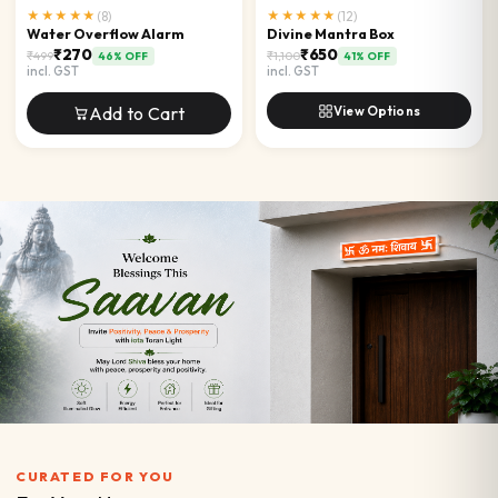
★★★★★
(
8
)
★★★★★
(
12
)
Water Overflow Alarm
Divine Mantra Box
₹270
₹650
₹499
₹1,100
46
% OFF
41
% OFF
incl. GST
incl. GST
Add to Cart
View Options
CURATED FOR YOU