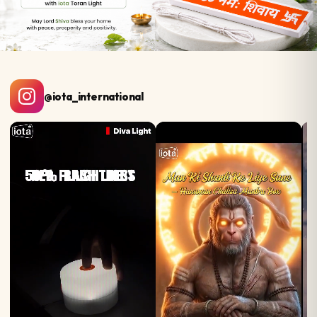
@iota_international