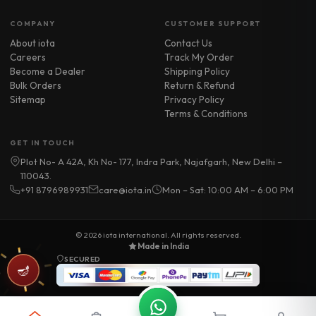
COMPANY
CUSTOMER SUPPORT
About iota
Contact Us
Careers
Track My Order
Become a Dealer
Shipping Policy
Bulk Orders
Return & Refund
Sitemap
Privacy Policy
Terms & Conditions
GET IN TOUCH
Plot No- A 42A, Kh No- 177, Indra Park, Najafgarh, New Delhi –
110043.
+91 8796989931
care@iota.in
Mon – Sat: 10:00 AM – 6:00 PM
© 2026
iota international
. All rights reserved.
Made in India
SECURED
🪔