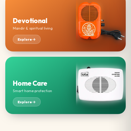
Devotional
Mandir & spiritual living
Explore
Home Care
Smart home protection
Explore