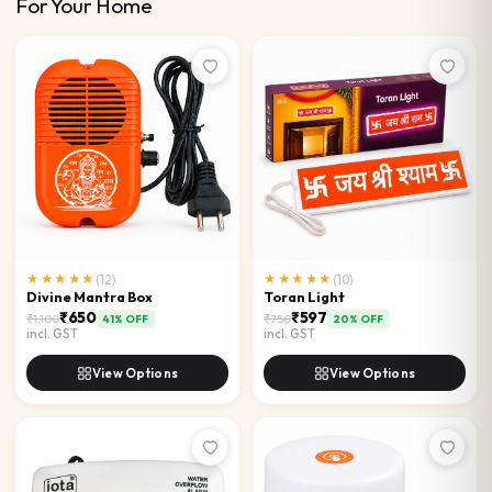
For Your Home
★★★★★
(
12
)
★★★★★
(
10
)
Divine Mantra Box
Toran Light
₹650
₹597
₹1,100
₹750
41
% OFF
20
% OFF
incl. GST
incl. GST
View Options
View Options