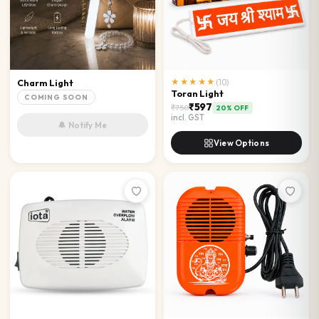
Charm Light
★★★★★
(
10
)
Toran Light
COMING SOON
₹597
₹750
20
% OFF
incl. GST
🔔 Notify Me
View Options