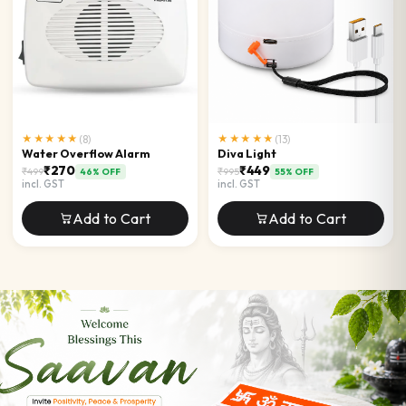
★★★★★
(
8
)
★★★★★
(
13
)
Water Overflow Alarm
Diva Light
₹270
₹449
₹499
₹995
46
% OFF
55
% OFF
incl. GST
incl. GST
Add to Cart
Add to Cart