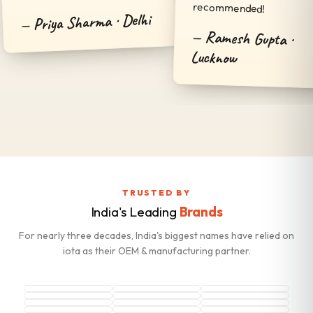
recommended!
Priya Sharma · Delhi
Ramesh Gupta ·
Lucknow
TRUSTED BY
India's Leading
Brands
For nearly three decades, India's biggest names have relied on
iota as their OEM & manufacturing partner.