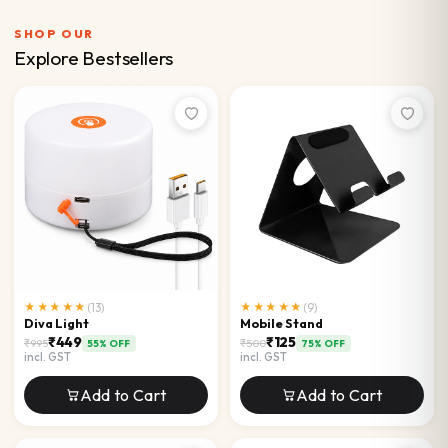
SHOP OUR
Explore Bestsellers
★★★★★
(
13
)
★★★★★
(
9
)
Diva Light
Mobile Stand
₹449
₹125
₹995
₹500
55
% OFF
75
% OFF
incl. GST
incl. GST
Add to Cart
Add to Cart