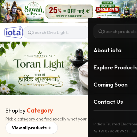
About iota
Explore Product
Coming Soon
Contact Us
Shop by
Category
Pick a category and find exactly what your home needs.
India's Trusted Electron
View all products
📞
+91 8796989931
| 