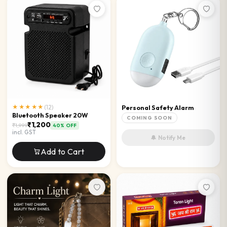
★★★★★
(
12
)
Personal Safety Alarm
Bluetooth Speaker 20W
COMING SOON
₹1,200
₹1,999
40
% OFF
incl. GST
🔔 Notify Me
Add to Cart