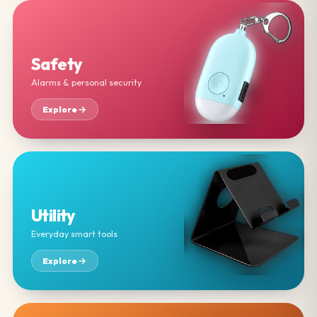
Safety
Alarms & personal security
Explore
Utility
Everyday smart tools
Explore