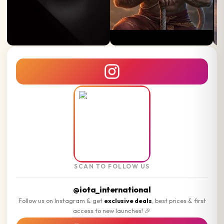
SCAN TO FOLLOW US
@iota_international
Follow us on Instagram & get
exclusive deals
, best prices & first
access to new launches! 🎉