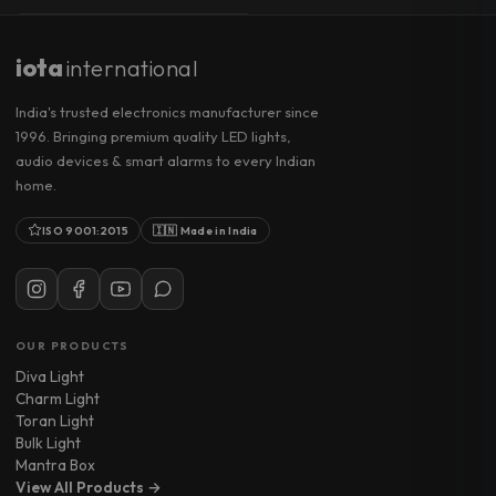
iota
international
India's trusted electronics manufacturer since
1996. Bringing premium quality LED lights,
audio devices & smart alarms to every Indian
home.
ISO 9001:2015
🇮🇳 Made in India
OUR PRODUCTS
Diva Light
Charm Light
Toran Light
Bulk Light
Mantra Box
View All Products →