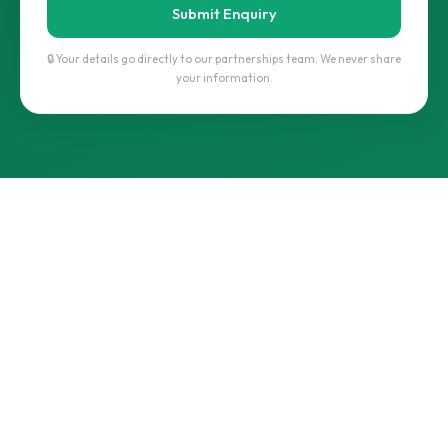
Submit Enquiry
🔒 Your details go directly to our partnerships team. We never share
your information.