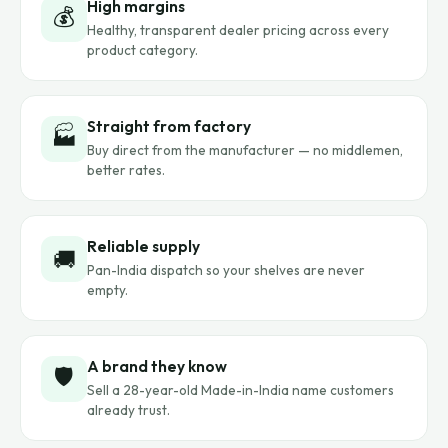
High margins
💰
Healthy, transparent dealer pricing across every
product category.
Straight from factory
🏭
Buy direct from the manufacturer — no middlemen,
better rates.
Reliable supply
🚚
Pan-India dispatch so your shelves are never
empty.
A brand they know
🛡️
Sell a 28-year-old Made-in-India name customers
already trust.