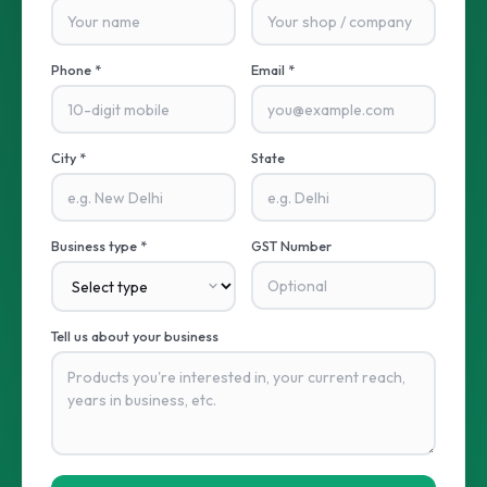
Phone *
Email *
City *
State
Business type *
GST Number
Tell us about your business