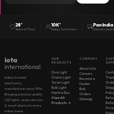
Pan India
28
+
10K
+
Delivery Avail
Years of Trust
Happy Customers
iota
OUR
COMPANY
CUS
PRODUCTS
SUP
international
About iota
Diva Light
Cont
Careers
Charm Light
Trac
India's trusted
Become a
Toran Light
Orde
electronics
Dealer
Bulk Light
Ship
manufacturer since 1996.
Bulk
Mantra Box
Polic
Orders
Bringing premium quality
View All
Retu
Sitemap
LED lights, audio devices
Products →
Refu
& smart alarms to every
Priva
Indian home.
Polic