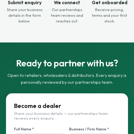
Submit enquiry
We connect
Get onboarded
Share your business
Our partnerships
Receive pricing,
details in the form
team reviews and
terms and your first
below.
reaches out.
stock.
Ready to partner with us?
Open to retailers, wholesalers & distributors. Every enquiry is
personally reviewed by our partnerships team.
Become a dealer
Share your business details — our partnerships team
reviews every enquiry.
Full Name *
Business / Firm Name *