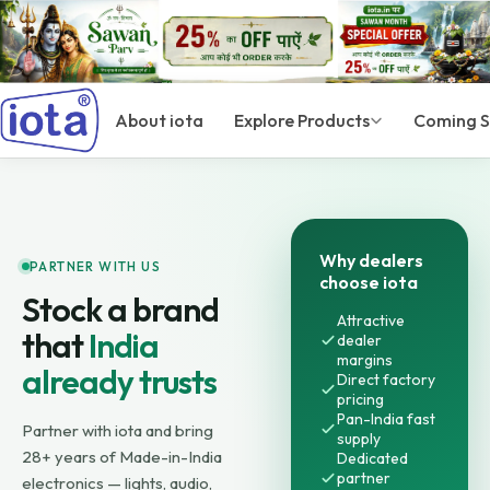
About iota
Explore Products
Coming 
Why dealers
PARTNER WITH US
choose iota
Stock a brand
Attractive
that
India
dealer
margins
already trusts
Direct factory
pricing
Pan-India fast
Partner with iota and bring
supply
28+ years of Made-in-India
Dedicated
partner
electronics — lights, audio,