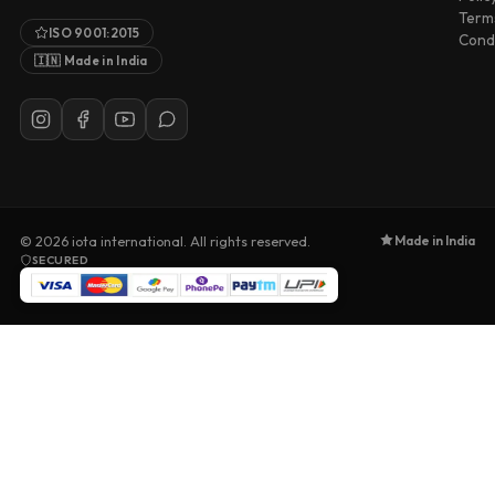
Term
ISO 9001:2015
Condi
🇮🇳 Made in India
Made in India
© 2026
iota international
. All rights reserved.
SECURED