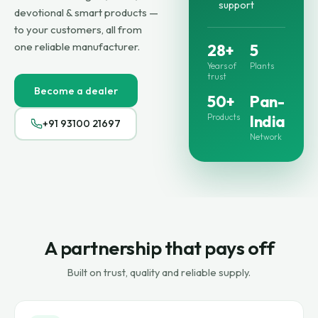
support
devotional & smart products —
to your customers, all from
one reliable manufacturer.
28+
5
Years of
Plants
trust
Become a dealer
50+
Pan-
Products
India
+91 93100 21697
Network
A partnership that pays off
Built on trust, quality and reliable supply.