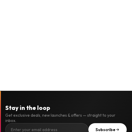
Stay in the loop
Get exclusive deals, new launches & offers — straight to your
inbox.
Subscribe