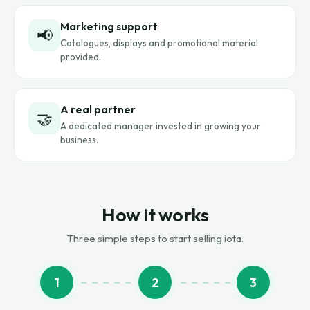
Marketing support
📢
Catalogues, displays and promotional material
provided.
A real partner
🤝
A dedicated manager invested in growing your
business.
How it works
Three simple steps to start selling iota.
1
2
3